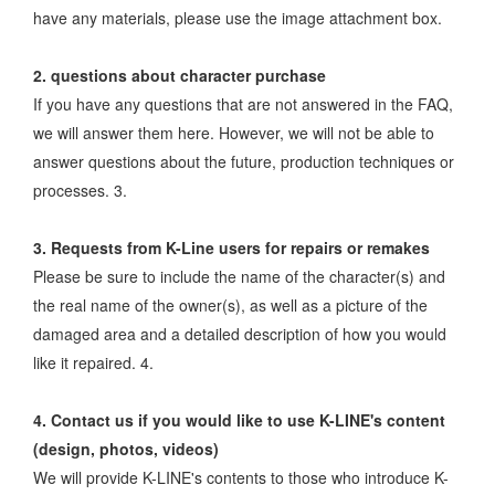
have any materials, please use the image attachment box.
2. questions about character purchase
If you have any questions that are not answered in the FAQ,
we will answer them here. However, we will not be able to
answer questions about the future, production techniques or
processes. 3.
3. Requests from K-Line users for repairs or remakes
Please be sure to include the name of the character(s) and
the real name of the owner(s), as well as a picture of the
damaged area and a detailed description of how you would
like it repaired. 4.
4. Contact us if you would like to use K-LINE's content
(design, photos, videos)
We will provide K-LINE's contents to those who introduce K-