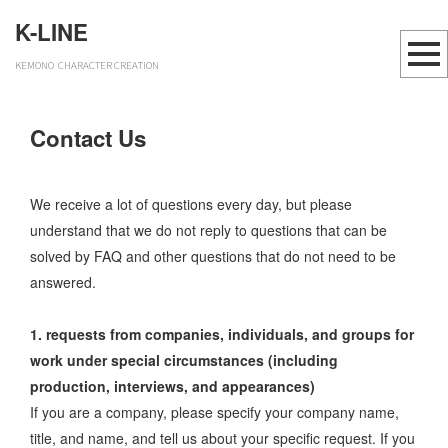
K-LINE
KEMONO CHARACTER CREATION
Contact Us
We receive a lot of questions every day, but please
understand that we do not reply to questions that can be
solved by FAQ and other questions that do not need to be
answered.
1. requests from companies, individuals, and groups for
work under special circumstances (including
production, interviews, and appearances)
If you are a company, please specify your company name,
title, and name, and tell us about your specific request. If you