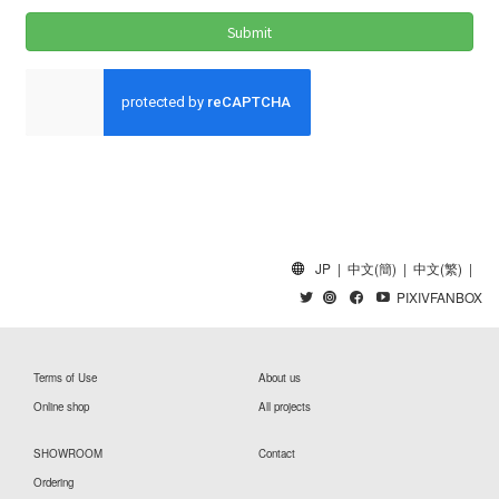
JP
|
中文(簡)
|
中文(繁)
|
PIXIVFANBOX
Terms of Use
About us
Online shop
All projects
SHOWROOM
Contact
Ordering