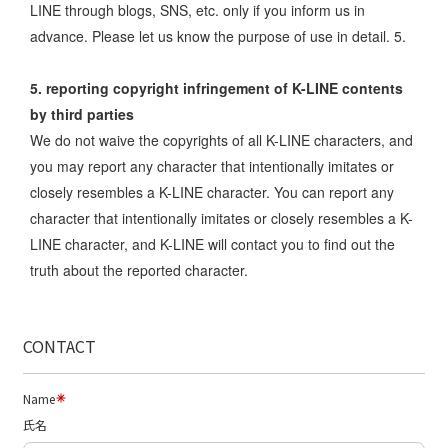
LINE through blogs, SNS, etc. only if you inform us in
advance. Please let us know the purpose of use in detail. 5.
5. reporting copyright infringement of K-LINE contents
by third parties
We do not waive the copyrights of all K-LINE characters, and
you may report any character that intentionally imitates or
closely resembles a K-LINE character. You can report any
character that intentionally imitates or closely resembles a K-
LINE character, and K-LINE will contact you to find out the
truth about the reported character.